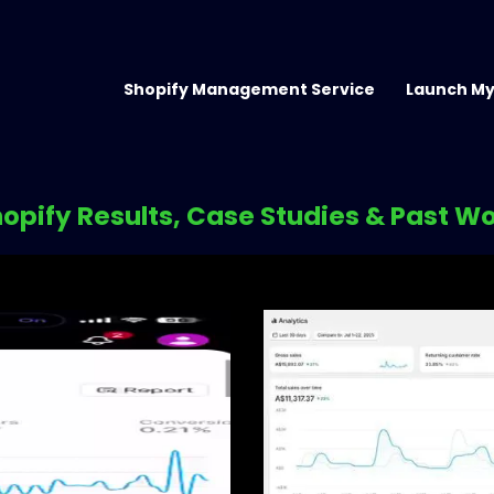
Shopify Management Service
Launch My
opify Results, Case Studies & Past W