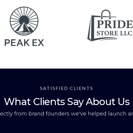
SATISFIED CLIENTS
What Clients Say About Us
rectly from brand founders we've helped launch an