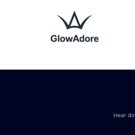
Hear di