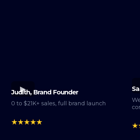
Sa
Judith, Brand Founder
We
0 to $21K+ sales, full brand launch
co