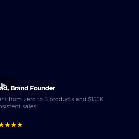
ad, Brand Founder
nt from zero to 3 products and $155K
nsistent sales