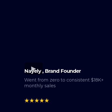
Nayely , Brand Founder
Went from zero to consistent $18K+
monthly sales