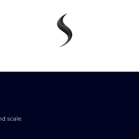
d scale.