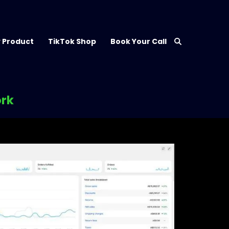
 Product
TikTok Shop
Book Your Call
ork