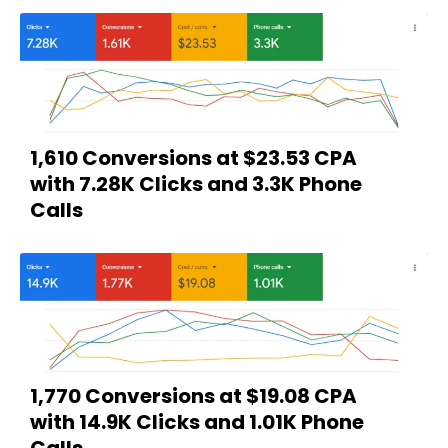
1,610 Conversions at $23.53 CPA
with 7.28K Clicks and 3.3K Phone
Calls
1,770 Conversions at $19.08 CPA
with 14.9K Clicks and 1.01K Phone
Calls