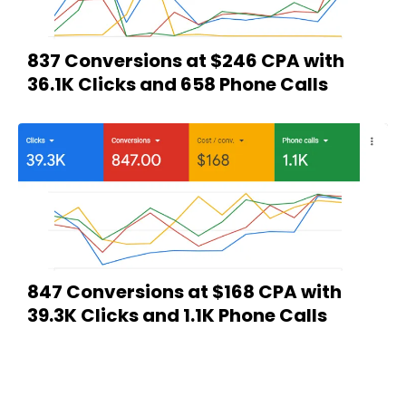
837 Conversions at $246 CPA with
36.1K Clicks and 658 Phone Calls
847 Conversions at $168 CPA with
39.3K Clicks and 1.1K Phone Calls