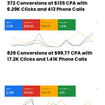
372 Conversions at $135 CPA with
6.29K Clicks and 413 Phone Calls
829 Conversions at $99.77 CPA with
17.2K Clicks and 1.41K Phone Calls