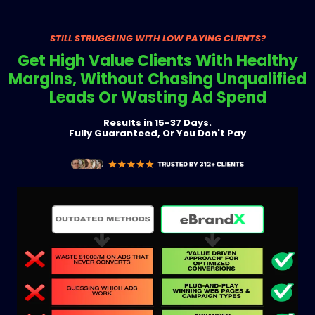
STILL STRUGGLING WITH LOW PAYING CLIENTS?
Get High Value Clients With Healthy
Margins, Without Chasing Unqualified
Leads Or Wasting Ad Spend
Results in 15-37 Days.
Fully Guaranteed, Or You Don't Pay