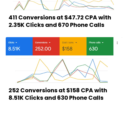
411 Conversions at $47.72 CPA with
2.35K Clicks and 670 Phone Calls
252 Conversions at $158 CPA with
8.51K Clicks and 630 Phone Calls