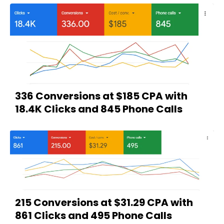
336 Conversions at $185 CPA with
18.4K Clicks and 845 Phone Calls
215 Conversions at $31.29 CPA with
861 Clicks and 495 Phone Calls