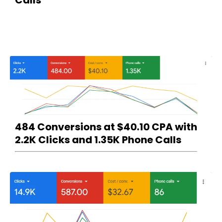
484 Conversions at $40.10 CPA with
2.2K Clicks and 1.35K Phone Calls