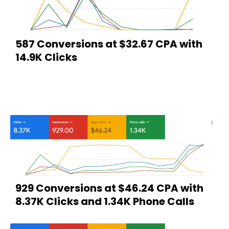
587 Conversions at $32.67 CPA with
14.9K Clicks
929 Conversions at $46.24 CPA with
8.37K Clicks and 1.34K Phone Calls