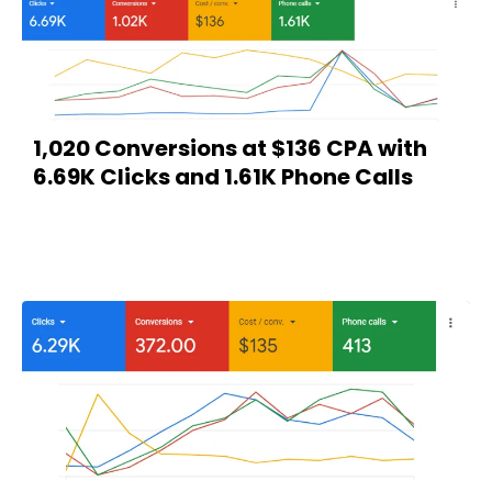
1,020 Conversions at $136 CPA with
6.69K Clicks and 1.61K Phone Calls